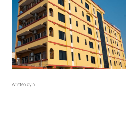
Written by
in