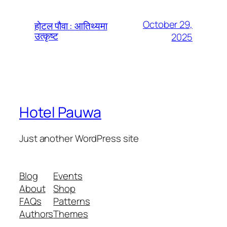
October 29,
होटल पौवा : आतिथ्यमा
उत्कृष्ट
2025
Hotel Pauwa
Just another WordPress site
Blog
Events
About
Shop
FAQs
Patterns
Authors
Themes