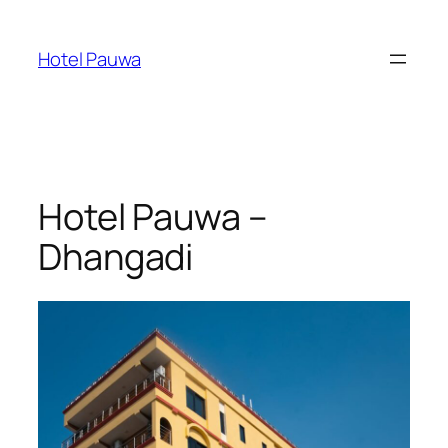
Skip
to
Hotel Pauwa
content
Hotel Pauwa –
Dhangadi