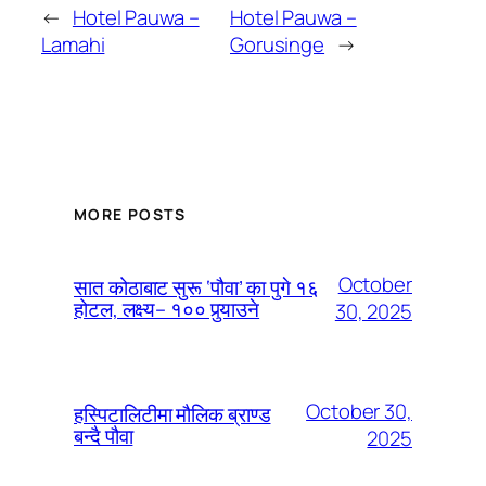
←
Hotel Pauwa –
Hotel Pauwa –
Lamahi
Gorusinge
→
MORE POSTS
October
सात कोठाबाट सुरू ‘पौवा’ का पुगे १६
होटल, लक्ष्य– १०० पुर्‍याउने
30, 2025
October 30,
हस्पिटालिटीमा मौलिक ब्राण्ड
बन्दै पौवा
2025