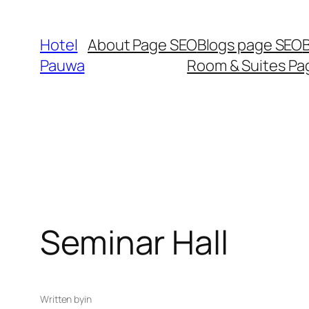
Skip
to
Hotel
About Page SEO
Blogs page SEO
content
Pauwa
Room & Suites Pa
Seminar Hall
Written by
in