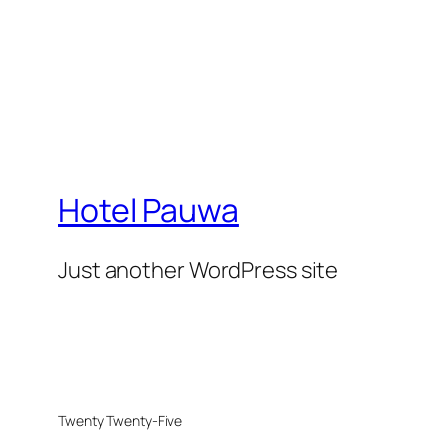
Hotel Pauwa
Just another WordPress site
Twenty Twenty-Five