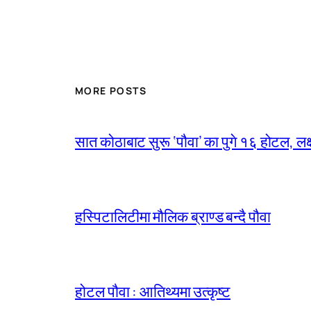
MORE POSTS
सात कोठाबाट सुरू ‘पौवा’ का पुगे १६ होटल, लक्ष
हस्पिटालिटीमा मौलिक ब्राण्ड बन्दै पौवा
होटल पौवा : आतिथ्यमा उत्कृष्ट