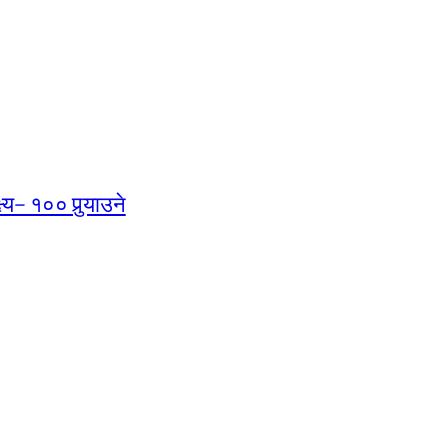
्य– १०० पुर्‍याउने