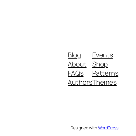
Blog
Events
About
Shop
FAQs
Patterns
Authors
Themes
Designed with
WordPress