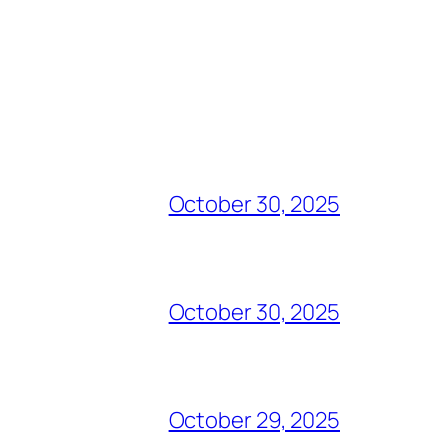
October 30, 2025
October 30, 2025
October 29, 2025