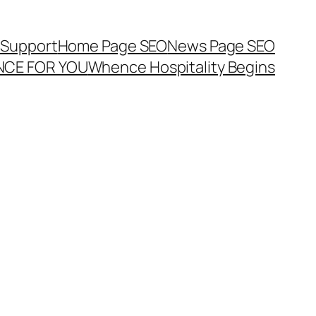
Support
Home Page SEO
News Page SEO
ENCE FOR YOU
Whence Hospitality Begins