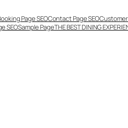
Booking Page SEO
Contact Page SEO
Customer
ge SEO
Sample Page
THE BEST DINING EXPERI