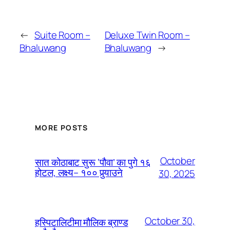
←
Suite Room –
Deluxe Twin Room –
Bhaluwang
Bhaluwang
→
MORE POSTS
October
सात कोठाबाट सुरू ‘पौवा’ का पुगे १६
होटल, लक्ष्य– १०० पुर्‍याउने
30, 2025
October 30,
हस्पिटालिटीमा मौलिक ब्राण्ड