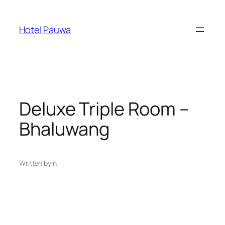
Skip
to
Hotel Pauwa
content
Deluxe Triple Room –
Bhaluwang
Written by
in