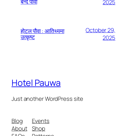
बन्दै पौवा
2025
October 29,
होटल पौवा : आतिथ्यमा
उत्कृष्ट
2025
Hotel Pauwa
Just another WordPress site
Blog
Events
About
Shop